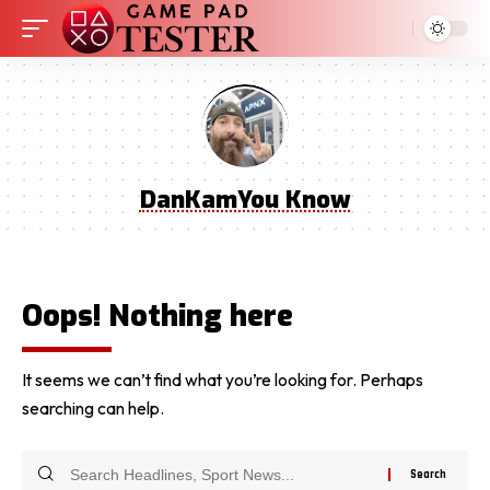
DanKamYou Know
Oops! Nothing here
It seems we can’t find what you’re looking for. Perhaps
searching can help.