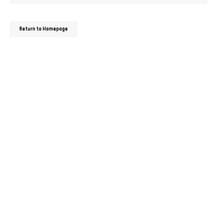
Return to Homepage