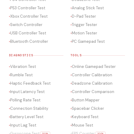
PS3 Controller Test
Analog Stick Test
Xbox Controller Test
D-Pad Tester
Switch Controller
Trigger Tester
USB Controller Test
Motion Tester
Bluetooth Controller
PC Gamepad Test
DIAGNOSTICS
TOOLS
Vibration Test
Online Gamepad Tester
Rumble Test
Controller Calibration
Haptic Feedback Test
Deadzone Calibration
Input Latency Test
Controller Comparison
Polling Rate Test
Button Mapper
Connection Stability
Spacebar Clicker
Battery Level Test
Keyboard Test
Input Lag Test
Mouse Test
Gyroscope Test
FPS Counter
SOON
SOON