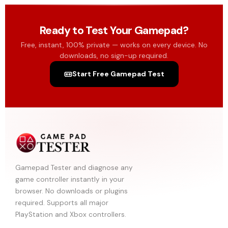
Ready to Test Your Gamepad?
Free, instant, 100% private — works on every device. No
downloads, no sign-up required.
Start Free Gamepad Test
Gamepad Tester and diagnose any
game controller instantly in your
browser. No downloads or plugins
required. Supports all major
PlayStation and Xbox controllers.