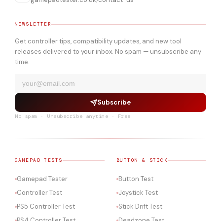
NEWSLETTER
Get controller tips, compatibility updates, and new tool
releases delivered to your inbox. No spam — unsubscribe any
time.
Subscribe
No spam · Unsubscribe anytime · Free
GAMEPAD TESTS
BUTTON & STICK
Gamepad Tester
Button Test
Controller Test
Joystick Test
PS5 Controller Test
Stick Drift Test
PS4 Controller Test
Deadzone Test