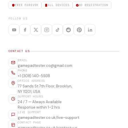
FREE FOREVER
ALL DEVICES
NO REGISTRATION
FOLLOW US
CONTACT US
EMAIL
gamepadtester.co@gmail.com
PHONE
+1 (308) 140-5938
OFFICE ADDRESS
77 Sands St 7th Floor, Brooklyn,
NY 11201, USA
SUPPORT HOURS
24 / 7 — Always Available
Response within 1–2 hrs
LIVE SUPPORT
gamepadtester.co.uk/live-support
CONTACT PAGE
gamepadtester.co.uk/contact-us