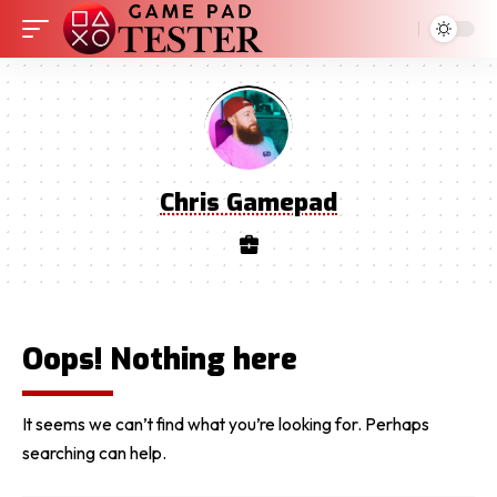
Chris Gamepad
Oops! Nothing here
It seems we can’t find what you’re looking for. Perhaps
searching can help.