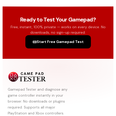
Ready to Test Your Gamepad?
Free, instant, 100% private — works on every device. No
downloads, no sign-up required.
Start Free Gamepad Test
Gamepad Tester and diagnose any
game controller instantly in your
browser. No downloads or plugins
required. Supports all major
PlayStation and Xbox controllers.