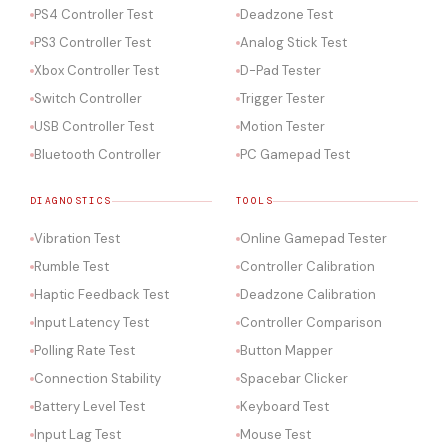
PS4 Controller Test
Deadzone Test
PS3 Controller Test
Analog Stick Test
Xbox Controller Test
D-Pad Tester
Switch Controller
Trigger Tester
USB Controller Test
Motion Tester
Bluetooth Controller
PC Gamepad Test
DIAGNOSTICS
TOOLS
Vibration Test
Online Gamepad Tester
Rumble Test
Controller Calibration
Haptic Feedback Test
Deadzone Calibration
Input Latency Test
Controller Comparison
Polling Rate Test
Button Mapper
Connection Stability
Spacebar Clicker
Battery Level Test
Keyboard Test
Input Lag Test
Mouse Test