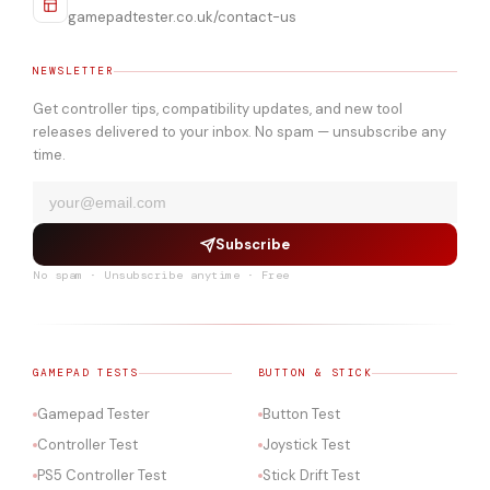
gamepadtester.co.uk/contact-us
NEWSLETTER
Get controller tips, compatibility updates, and new tool
releases delivered to your inbox. No spam — unsubscribe any
time.
Subscribe
No spam · Unsubscribe anytime · Free
GAMEPAD TESTS
BUTTON & STICK
Gamepad Tester
Button Test
Controller Test
Joystick Test
PS5 Controller Test
Stick Drift Test