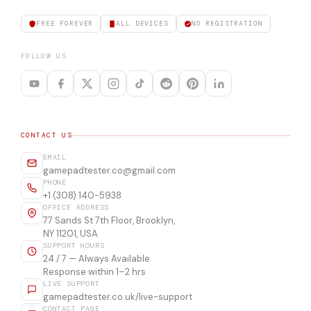
FREE FOREVER
ALL DEVICES
NO REGISTRATION
FOLLOW US
CONTACT US
EMAIL
gamepadtester.co@gmail.com
PHONE
+1 (308) 140-5938
OFFICE ADDRESS
77 Sands St 7th Floor, Brooklyn,
NY 11201, USA
SUPPORT HOURS
24 / 7 — Always Available
Response within 1–2 hrs
LIVE SUPPORT
gamepadtester.co.uk/live-support
CONTACT PAGE