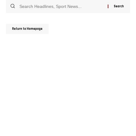
Return to Homepage