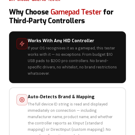
Why Choose
Gamepad Tester
for
Third-Party Controllers
Works With Any HID Controller
If your OS recognises it as a gamepad, this tester
works with it — no exceptions. From budget $10
USB pads to $200 pro controllers. No brand-
specific drivers, no whitelist, no brand restrictions
whatsoever.
Auto-Detects Brand & Mapping
The full device ID string is read and displayed
immediately on connection — including
manufacturer name, product name, and whether
the controller reports as XInput (standard
mapping) or DirectInput (custom mapping). No