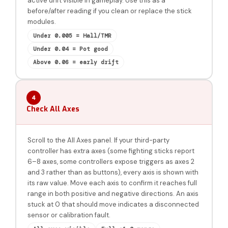
active drift visible in gameplay. Use this as a
before/after reading if you clean or replace the stick
modules.
Under 0.005 = Hall/TMR
Under 0.04 = Pot good
Above 0.06 = early drift
4
Check All Axes
Scroll to the All Axes panel. If your third-party
controller has extra axes (some fighting sticks report
6–8 axes, some controllers expose triggers as axes 2
and 3 rather than as buttons), every axis is shown with
its raw value. Move each axis to confirm it reaches full
range in both positive and negative directions. An axis
stuck at 0 that should move indicates a disconnected
sensor or calibration fault.