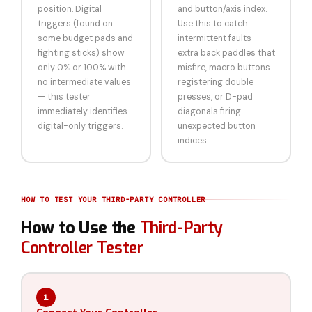
position. Digital
and button/axis index.
triggers (found on
Use this to catch
some budget pads and
intermittent faults —
fighting sticks) show
extra back paddles that
only 0% or 100% with
misfire, macro buttons
no intermediate values
registering double
— this tester
presses, or D-pad
immediately identifies
diagonals firing
digital-only triggers.
unexpected button
indices.
HOW TO TEST YOUR THIRD-PARTY CONTROLLER
How to Use the
Third-Party
Controller Tester
1