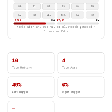
B0
B1
B2
B3
B4
B5
L2
R2
SEL
STA
L3
R3
LT/L2
0%
RT/R2
0%
Works with any USB HID or Bluetooth gamepad ·
Chrome or Edge
16
4
Total Buttons
Total Axes
0%
0%
Left Trigger
Right Trigger
—