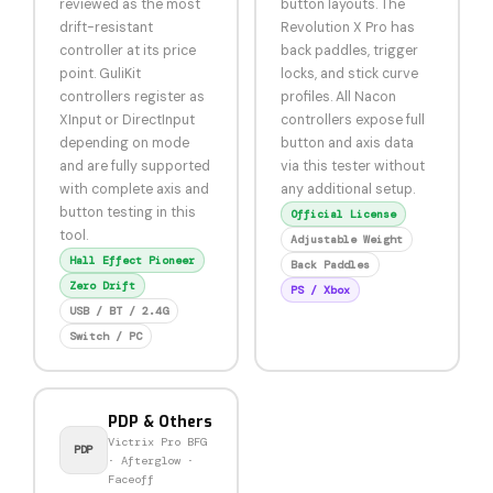
reviewed as the most
button layouts. The
drift-resistant
Revolution X Pro has
controller at its price
back paddles, trigger
point. GuliKit
locks, and stick curve
controllers register as
profiles. All Nacon
XInput or DirectInput
controllers expose full
depending on mode
button and axis data
and are fully supported
via this tester without
with complete axis and
any additional setup.
button testing in this
Official License
tool.
Adjustable Weight
Hall Effect Pioneer
Back Paddles
Zero Drift
PS / Xbox
USB / BT / 2.4G
Switch / PC
PDP & Others
Victrix Pro BFG
PDP
· Afterglow ·
Faceoff