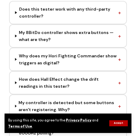
Does this tester work with any third-party
controller?
My 8BitDo controller shows extra buttons —
what are they?
Why does my Hori Fighting Commander show
triggers as digital?
How does Hall Effect change the drift
readings in this tester?
My controller is detected but some buttons
aren't registering. Why?
By using this site, you agree to the
Privacy Policy
and
Accept
Can I test a Razer Wolverine V3 Pro 8K at full
Terms of Use
.
8000Hz polling?