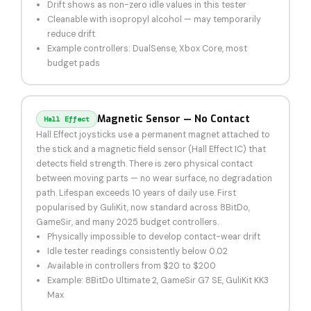
Drift shows as non-zero idle values in this tester
Cleanable with isopropyl alcohol — may temporarily
reduce drift
Example controllers: DualSense, Xbox Core, most
budget pads
Magnetic Sensor — No Contact
Hall Effect
Hall Effect joysticks use a permanent magnet attached to
the stick and a magnetic field sensor (Hall Effect IC) that
detects field strength. There is zero physical contact
between moving parts — no wear surface, no degradation
path. Lifespan exceeds 10 years of daily use. First
popularised by GuliKit, now standard across 8BitDo,
GameSir, and many 2025 budget controllers.
Physically impossible to develop contact-wear drift
Idle tester readings consistently below 0.02
Available in controllers from $20 to $200
Example: 8BitDo Ultimate 2, GameSir G7 SE, GuliKit KK3
Max