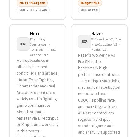
Multi-Platform
Budget-Mid
USB / BT / 2.4G
USB Wired
Hori
Razer
Fighting
Wolverine V3 Pro
RZR
HORI
Commander ·
· Wolverine V2 ·
HORIPAD · Real
Kishi V2
Arcade Pro
Razer's Wolverine V3
Hori specialises in
Pro 8K is the
officially licensed
benchmark high-
controllers and arcade
performance controller
sticks. Their Fighting
— featuring TMR sticks,
Commander and Real
mechanical face button
Arcade Pro series are
microswitches,
widely used in fighting
8000Hz polling rate,
game communities.
and hair-trigger locks.
Most Hori pads
All Razer controllers
register via DirectInput
register as XInput
or XInput and work fully
standard gamepads
in this tester —
and are fully supported