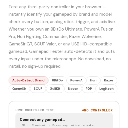
Test any third-party controller in your browser —
instantly identify your gamepad by brand and model,
check every button, analog stick, trigger, and axis live.
Whether you own an 8BitDo Ultimate, PowerA Fusion
Pro, Hori Fighting Commander, Razer Wolverine,
GameSir G7, SCUF Valor, or any USB HID-compatible
gamepad, Gamepad Tester auto-detects it and puts
every input under the microscope. No download, no
install, no sign-up required.
Auto-Detect Brand
8BitDo
PowerA
Hori
Razer
GameSir
SCUF
GuliKit
Nacon
PDP
Logitech
NO CONTROLLER
LIVE CONTROLLER TEST
Connect any gamepad…
USB or Bluetooth · Press any button to wake