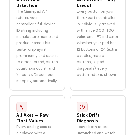
Detection
Layout
The Gamepad API
Every button on your
returns your
third-party controller
controller's full device
is individually tracked
ID string including
with a live 0.00–1.00
manufacturer name and
value and LED indicator.
product name. This
Whether your pad has
tester displays it
12 buttons or 24 (extra
prominently and uses it
paddles, macro
to detect brand, button
buttons, D-pad
count, axis count, and
diagonals), every
XInput vs DirectInput
button index is shown.
mapping automatically.
All Axes — Raw
Stick Drift
Float Values
Diagnosis
Every analog axis is
Leave both sticks
displayed with a
untouched and watch