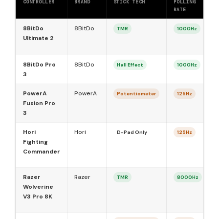
CONTROLLER
BRAND
STICK TECH
POLLING
B
RATE
8BitDo
8BitDo
TMR
1000Hz
Ultimate 2
8BitDo Pro
8BitDo
Hall Effect
1000Hz
3
PowerA
PowerA
Potentiometer
125Hz
Fusion Pro
3
Hori
Hori
D-Pad Only
125Hz
Fighting
Commander
Razer
Razer
TMR
8000Hz
Wolverine
V3 Pro 8K