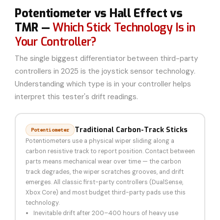
Potentiometer vs Hall Effect vs
TMR —
Which Stick Technology Is in
Your Controller?
The single biggest differentiator between third-party
controllers in 2025 is the joystick sensor technology.
Understanding which type is in your controller helps
interpret this tester's drift readings.
Traditional Carbon-Track Sticks
Potentiometer
Potentiometers use a physical wiper sliding along a
carbon resistive track to report position. Contact between
parts means mechanical wear over time — the carbon
track degrades, the wiper scratches grooves, and drift
emerges. All classic first-party controllers (DualSense,
Xbox Core) and most budget third-party pads use this
technology.
Inevitable drift after 200–400 hours of heavy use