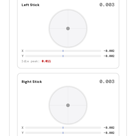
0.001
Left Stick
X
0.001
Y
0.001
Idle peak:
0.011
0.001
Right Stick
X
0.001
Y
0.001