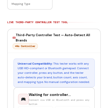
Mapping Type
LIVE THIRD-PARTY CONTROLLER TEST TOOL
Third-Party Controller Test — Auto-Detect All
Brands
No Controller
Universal Compatibility:
This tester works with any
USB HID-compliant or Bluetooth gamepad. Connect
your controller, press any button, and the tester
auto-detects your brand, button count, axis count,
and mapping type. No manual configuration needed.
Waiting for controller…
Connect via USB or Bluetooth and press any
button