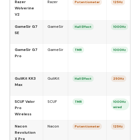
Razer
Razer
Potentiometer
125Hz
Wolverine
V2
GameSir G7
GameSir
Hall Effect
1000Hz
SE
GameSir G7
GameSir
TMR
1000Hz
Pro
GuliKit KK3
GuliKit
Hall Effect
250Hz
Max
SCUF Valor
SCUF
TMR
1000Hz
wired
Pro
Wireless
Nacon
Nacon
Potentiometer
125Hz
Revolution
X Pro