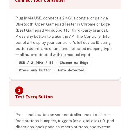
Connect Your Controller
Plug in via USB, connect a 2.4GHz dongle, or pair via
Bluetooth. Open Gamepad Tester in Chrome or Edge
(best Gamepad API support for third-party brands).
Press any button to wake the API. The Controller Info
panel will display your controller's full device ID string,
button count, axis count, and detected mapping type
— all auto-detected with no manual input.
USB / 2.4GHz / BT
Chrome or Edge
Press any button
Auto-detected
2
Test Every Button
Press each button on your controller one at a time —
face buttons, bumpers, triggers (as digital click), D-pad
directions, back paddles, macro buttons, and system