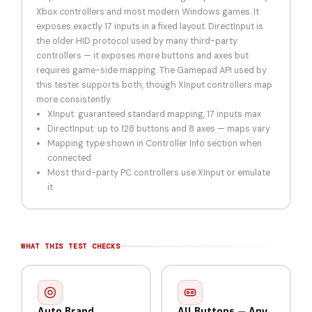
Xbox controllers and most modern Windows games. It
exposes exactly 17 inputs in a fixed layout. DirectInput is
the older HID protocol used by many third-party
controllers — it exposes more buttons and axes but
requires game-side mapping. The Gamepad API used by
this tester supports both, though XInput controllers map
more consistently.
XInput: guaranteed standard mapping, 17 inputs max
DirectInput: up to 128 buttons and 8 axes — maps vary
Mapping type shown in Controller Info section when
connected
Most third-party PC controllers use XInput or emulate
it
WHAT THIS TEST CHECKS
Auto Brand
All Buttons — Any