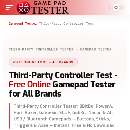
Gamepad Tester
›
Third-Party Controller Test
THIRD-PARTY CONTROLLER TESTER — GAMEPAD TESTER
FREE ONLINE TOOL — ALL BRANDS
Third-Party Controller Test -
Free Online
Gamepad Tester
for All Brands
Third-Party Controller Tester: 8BitDo, PowerA,
Hori, Razer, GameSir, SCUF, GuliKit, Nacon & All
USB / Bluetooth Gamepads — Buttons, Sticks,
Triggers & Axes — Instant, Free & No Download