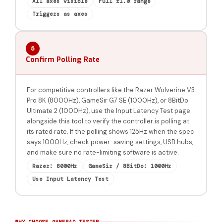
All axes visible
Full ±1.0 range
Triggers as axes
5
Confirm Polling Rate
For competitive controllers like the Razer Wolverine V3
Pro 8K (8000Hz), GameSir G7 SE (1000Hz), or 8BitDo
Ultimate 2 (1000Hz), use the Input Latency Test page
alongside this tool to verify the controller is polling at
its rated rate. If the polling shows 125Hz when the spec
says 1000Hz, check power-saving settings, USB hubs,
and make sure no rate-limiting software is active.
Razer: 8000Hz
GameSir / 8BitDo: 1000Hz
Use Input Latency Test
WHY CHOOSE GAMEPAD TESTER