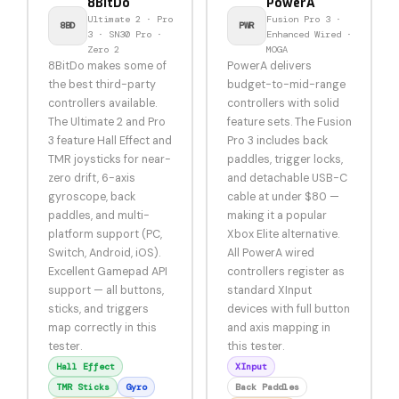
8BitDo
PowerA
Ultimate 2 · Pro
Fusion Pro 3 ·
8BD
PWR
3 · SN30 Pro ·
Enhanced Wired ·
Zero 2
MOGA
8BitDo makes some of
PowerA delivers
the best third-party
budget-to-mid-range
controllers available.
controllers with solid
The Ultimate 2 and Pro
feature sets. The Fusion
3 feature Hall Effect and
Pro 3 includes back
TMR joysticks for near-
paddles, trigger locks,
zero drift, 6-axis
and detachable USB-C
gyroscope, back
cable at under $80 —
paddles, and multi-
making it a popular
platform support (PC,
Xbox Elite alternative.
Switch, Android, iOS).
All PowerA wired
Excellent Gamepad API
controllers register as
support — all buttons,
standard XInput
sticks, and triggers
devices with full button
map correctly in this
and axis mapping in
tester.
this tester.
Hall Effect
XInput
TMR Sticks
Gyro
Back Paddles