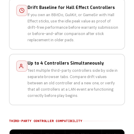
Drift Baseline for Hall Effect Controllers
If you own an 8BitDo, GuliKit, or GameSir with Hall
Effect sticks, use the idle peak value as proof of
drift-free performance before warranty submission
or before-and-after comparison after stick
replacement in older pads.
Up to 4 Controllers Simultaneously
Test multiple third-party controllers side by side in
separate browser tabs. Compare drift values
between an old controller and a new one, or verify
that all controllers at a LAN event are functioning
correctly before play begins.
THIRD-PARTY CONTROLLER COMPATIBILITY