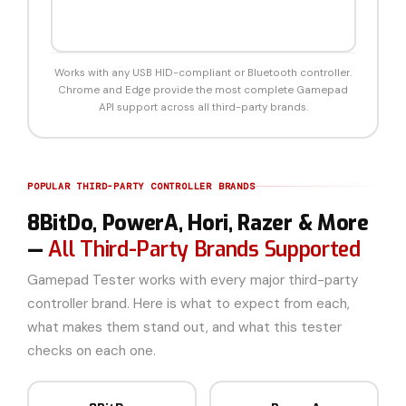
Works with any USB HID-compliant or Bluetooth controller.
Chrome and Edge provide the most complete Gamepad
API support across all third-party brands.
POPULAR THIRD-PARTY CONTROLLER BRANDS
8BitDo, PowerA, Hori, Razer & More
—
All Third-Party Brands Supported
Gamepad Tester works with every major third-party
controller brand. Here is what to expect from each,
what makes them stand out, and what this tester
checks on each one.