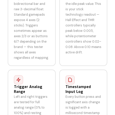
bidirectional bar and
the idle peak value. This
raw 3-decimal float.
is your stick
Standard gamepads
technology readout —
expose 4 axes (2
Hall Effect and TMR
sticks). Triggers
controllers typically
sometimes appear as
peak below 0.005,
axes 2/3 or as buttons
while potentiometer
6/7 depending on the
controllers show 0.02–
brand — this tester
0.08. Above 0.10 means
shows all axes
active drift.
regardless of mapping.
Trigger Analog
Timestamped
Range
Input Log
Left and right triggers
Every button press and
are tested for full
significant axis change
analog range (0% to
is logged with a
100%) and resting
millisecond timestamp