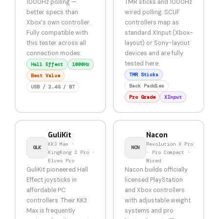
1000Hz polling —
TMR sticks and 1000Hz
better specs than
wired polling. SCUF
Xbox's own controller.
controllers map as
Fully compatible with
standard XInput (Xbox-
this tester across all
layout) or Sony-layout
connection modes.
devices and are fully
tested here.
Hall Effect
1000Hz
TMR Sticks
Best Value
Back Paddles
USB / 2.4G / BT
Pro Grade
XInput
GuliKit
Nacon
KK3 Max ·
Revolution X Pro
GLK
NCN
KingKong 2 Pro ·
· Pro Compact ·
Elves Pro
Wired
GuliKit pioneered Hall
Nacon builds officially
Effect joysticks in
licensed PlayStation
affordable PC
and Xbox controllers
controllers. Their KK3
with adjustable weight
Max is frequently
systems and pro