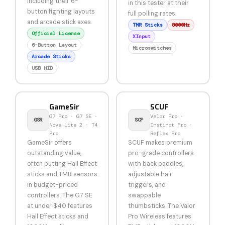
including their 6-
in this tester at their
button fighting layouts
full polling rates.
and arcade stick axes.
TMR Sticks
8000Hz
Official License
XInput
6-Button Layout
Microswitches
Arcade Sticks
USB HID
GameSir
SCUF
G7 Pro · G7 SE ·
Valor Pro ·
GSR
SCF
Nova Lite 2 · T4
Instinct Pro ·
Pro
Reflex Pro
GameSir offers
SCUF makes premium
outstanding value,
pro-grade controllers
often putting Hall Effect
with back paddles,
sticks and TMR sensors
adjustable hair
in budget-priced
triggers, and
controllers. The G7 SE
swappable
at under $40 features
thumbsticks. The Valor
Hall Effect sticks and
Pro Wireless features