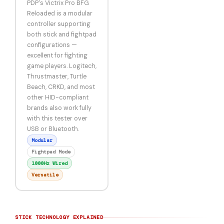
PDP's Victrix Pro BFG
Reloaded is a modular
controller supporting
both stick and fightpad
configurations —
excellent for fighting
game players. Logitech,
Thrustmaster, Turtle
Beach, CRKD, and most
other HID-compliant
brands also work fully
with this tester over
USB or Bluetooth.
Modular
Fightpad Mode
1000Hz Wired
Versatile
STICK TECHNOLOGY EXPLAINED