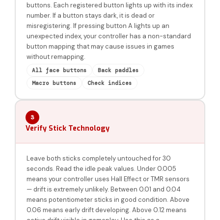
buttons. Each registered button lights up with its index
number. If a button stays dark, it is dead or
misregistering. If pressing button A lights up an
unexpected index, your controller has a non-standard
button mapping that may cause issues in games
without remapping.
All face buttons
Back paddles
Macro buttons
Check indices
3
Verify Stick Technology
Leave both sticks completely untouched for 30
seconds. Read the idle peak values. Under 0.005
means your controller uses Hall Effect or TMR sensors
— drift is extremely unlikely. Between 0.01 and 0.04
means potentiometer sticks in good condition. Above
0.06 means early drift developing. Above 0.12 means