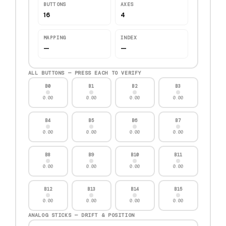
BUTTONS
AXES
16
4
MAPPING
INDEX
—
—
ALL BUTTONS — PRESS EACH TO VERIFY
B0
B1
B2
B3
0.00
0.00
0.00
0.00
B4
B5
B6
B7
0.00
0.00
0.00
0.00
B8
B9
B10
B11
0.00
0.00
0.00
0.00
B12
B13
B14
B15
0.00
0.00
0.00
0.00
ANALOG STICKS — DRIFT & POSITION