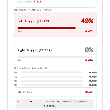
Idle peak:
0.011
TRIGGERS — ANALOG RANGE
0%
Left Trigger (LT / L2)
Raw:
0.000
0%
Right Trigger (RT / R2)
Raw:
0.000
ALL AXES — RAW VALUES
A0
0.000
A1
0.000
A2
0.000
A3
0.000
INPUT LOG
Clear
—
—
Connect any gamepad and press
buttons…