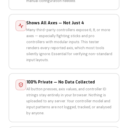
manual configuration needed.
Shows All Axes — Not Just 4
Many third-party controllers expose 6, 8, or more
axes — especially fighting sticks and pro
controllers with modular inputs. This tester
renders every reported axis, which most tools
silently ignore. Essential for verifying non-standard
input layouts.
100% Private — No Data Collected
All button presses, axis values, and controller ID
strings stay entirely in your browser. Nothing is
uploaded to any server. Your controller model and
input patterns are not logged, tracked, or analysed
by anyone.