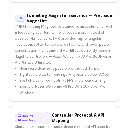
Tunneling Magnetoresistance — Precision
TMR
Magnetics
TMR (Tunneling Magnetoresistance) is an evolution of Hall
Effect using quantum tunnel effect sensors instead of
classical Hall sensors. TMR provides higher angular
resolution, better temperature stability, and lower power
consumption than standard Hall Effect. Currently found in
flagship controllers — Razer Wolverine V3 Pro, SCUF Valor
Pro, 8BitDo Ultimate 2.
Near-zero deadzone possible without drift risk
Tightest idle tester readings — typically below 0.005
Best choice for competitive FPS and precise aiming
Example: Razer Wolverine V3 Pro 8K, SCUF Valor Pro
Wireless
Controller Protocol & API
XInput vs
Mapping
DirectInput
XInput is Microsoft's standardised gamepad API used by