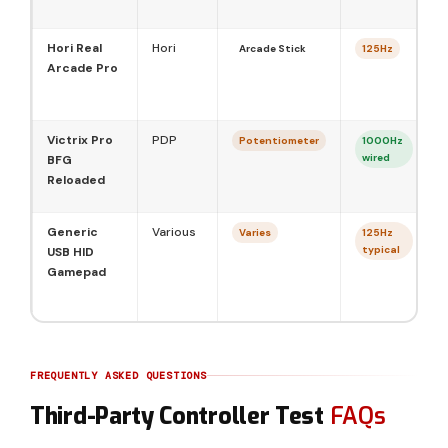
Hori Real
Hori
Arcade Stick
125Hz
Arcade Pro
Victrix Pro
PDP
Potentiometer
1000Hz
wired
BFG
Reloaded
Generic
Various
Varies
125Hz
typical
USB HID
Gamepad
FREQUENTLY ASKED QUESTIONS
Third-Party Controller Test
FAQs