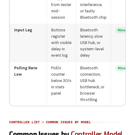
from tester
interference,
mid-
or faulty
session
Bluetooth chip
Input Lag
Buttons
Bluetooth
Minor
register
latency, slow
with visible
USB hub, or
delay in
system-level
event log
delay
Polling Rate
Poll/s
Bluetooth
Minor
Low
counter
connection,
below 30/s
USB hub
in stats
bottleneck, or
panel
browser
throttling
CONTROLLER LIST — COMMON ISSUES BY MODEL
Common Issues by
Controller Model