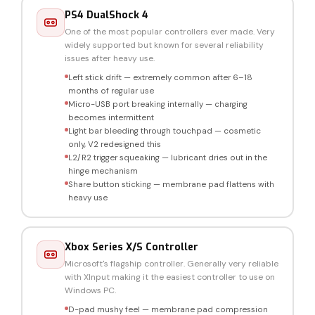
PS4 DualShock 4
One of the most popular controllers ever made. Very
widely supported but known for several reliability
issues after heavy use.
Left stick drift — extremely common after 6–18
months of regular use
Micro-USB port breaking internally — charging
becomes intermittent
Light bar bleeding through touchpad — cosmetic
only, V2 redesigned this
L2/R2 trigger squeaking — lubricant dries out in the
hinge mechanism
Share button sticking — membrane pad flattens with
heavy use
Xbox Series X/S Controller
Microsoft's flagship controller. Generally very reliable
with XInput making it the easiest controller to use on
Windows PC.
D-pad mushy feel — membrane pad compression