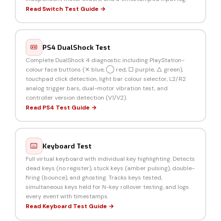
Read Switch Test Guide →
PS4 DualShock Test
Complete DualShock 4 diagnostic including PlayStation-
colour face buttons (✕ blue, ◯ red, □ purple, △ green),
touchpad click detection, light bar colour selector, L2/R2
analog trigger bars, dual-motor vibration test, and
controller version detection (V1/V2).
Read PS4 Test Guide →
Keyboard Test
Full virtual keyboard with individual key highlighting. Detects
dead keys (no register), stuck keys (amber pulsing), double-
firing (bounce), and ghosting. Tracks keys tested,
simultaneous keys held for N-key rollover testing, and logs
every event with timestamps.
Read Keyboard Test Guide →