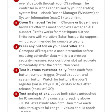
over Bluetooth through your OS settings. The
controller must be recognised by your operating
system first — check Device Manager (Windows) or
System Information (macOS) to confirm.
Open Gamepad Tester in Chrome or Edge.
These
2
browsers offer the most complete Gamepad API
support. Firefox works for most inputs but has
limitations with vibration. Safari has partial support
— not recommended for complete testing.
Press any button on your controller.
The
3
Gamepad API requires a user interaction before
exposing controller data — this is a browser
security measure. Your controller slot will activate
immediately after the first button press.
Test buttons systematically.
Press each face
4
button, bumper, trigger, D-pad direction, and
system button. Watch for buttons that don't
register (value stays 0.00) or stay active after
release (stuck at 1.00).
Test analog sticks.
Leave both sticks untouched
5
for 10 seconds. Any consistent reading above
±0.050 at rest indicates drift. Then move each
stick through its full range — values should reach