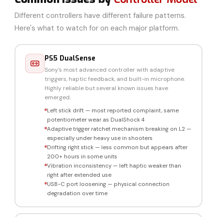
Different controllers have different failure patterns.
Here's what to watch for on each major platform.
PS5 DualSense
Sony's most advanced controller with adaptive
triggers, haptic feedback, and built-in microphone.
Highly reliable but several known issues have
emerged.
Left stick drift — most reported complaint, same
potentiometer wear as DualShock 4
Adaptive trigger ratchet mechanism breaking on L2 —
especially under heavy use in shooters
Drifting right stick — less common but appears after
200+ hours in some units
Vibration inconsistency — left haptic weaker than
right after extended use
USB-C port loosening — physical connection
degradation over time