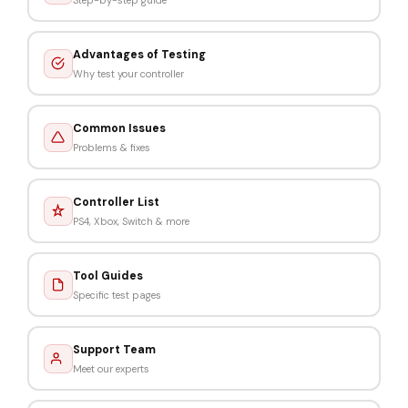
Advantages of Testing
Why test your controller
Common Issues
Problems & fixes
Controller List
PS4, Xbox, Switch & more
Tool Guides
Specific test pages
Support Team
Meet our experts