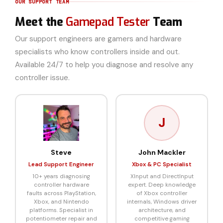
OUR SUPPORT TEAM
Meet the
Gamepad Tester
Team
Our support engineers are gamers and hardware
specialists who know controllers inside and out.
Available 24/7 to help you diagnose and resolve any
controller issue.
J
Steve
John Mackler
Lead Support Engineer
Xbox & PC Specialist
10+ years diagnosing
XInput and DirectInput
controller hardware
expert. Deep knowledge
faults across PlayStation,
of Xbox controller
Xbox, and Nintendo
internals, Windows driver
platforms. Specialist in
architecture, and
potentiometer repair and
competitive gaming