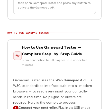
then open Gamepad Tester and press any button to
activate the Gamepad API.
HOW TO USE GAMEPAD TESTER
How to Use Gamepad Tester —
Complete Step-by-Step Guide
From connection to full diagnostic in under two
minutes
Gamepad Tester uses the
Web Gamepad API
— a
W3C-standardised interface built into all modern
browsers — to read every input your controller
sends in real time. No plugins or drivers are
required. Here is the complete process:
Connect your controller.
Plug in via USB or pair
1