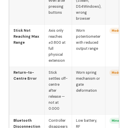
even after
(Steam,
pressing
DS4Windows),
buttons
wrong
browser
Stick Not
Axis only
Worn
Moderate
Reaching Max
reaches
potentiometer
Range
±0.800 at
with reduced
full
output range
physical
extension
Return-to-
Stick
Worn spring
Moderate
Centre Error
settles off-
mechanism or
centre
gate
after
deformation
release —
not at
0.000
Bluetooth
Controller
Low battery,
Minor
Disconnection
disappears
RF