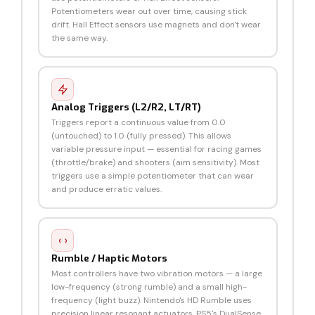
Potentiometers wear out over time, causing stick
drift. Hall Effect sensors use magnets and don't wear
the same way.
Analog Triggers (L2/R2, LT/RT)
Triggers report a continuous value from 0.0
(untouched) to 1.0 (fully pressed). This allows
variable pressure input — essential for racing games
(throttle/brake) and shooters (aim sensitivity). Most
triggers use a simple potentiometer that can wear
and produce erratic values.
Rumble / Haptic Motors
Most controllers have two vibration motors — a large
low-frequency (strong rumble) and a small high-
frequency (light buzz). Nintendo's HD Rumble uses
precision linear resonant actuators. PS5's DualSense