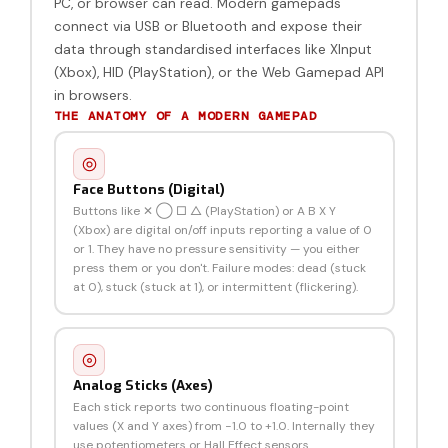
PC, or browser can read. Modern gamepads
connect via USB or Bluetooth and expose their
data through standardised interfaces like XInput
(Xbox), HID (PlayStation), or the Web Gamepad API
in browsers.
THE ANATOMY OF A MODERN GAMEPAD
Face Buttons (Digital)
Buttons like ✕ ◯ □ △ (PlayStation) or A B X Y
(Xbox) are digital on/off inputs reporting a value of 0
or 1. They have no pressure sensitivity — you either
press them or you don't. Failure modes: dead (stuck
at 0), stuck (stuck at 1), or intermittent (flickering).
Analog Sticks (Axes)
Each stick reports two continuous floating-point
values (X and Y axes) from −1.0 to +1.0. Internally they
use potentiometers or Hall Effect sensors.