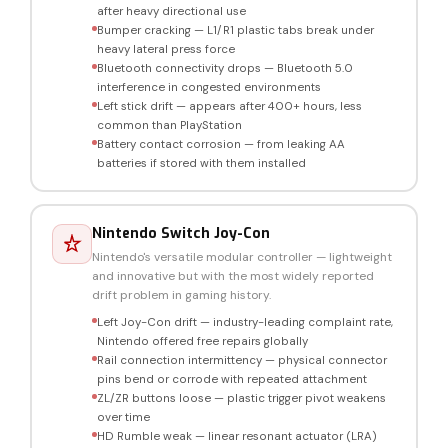
after heavy directional use
Bumper cracking — L1/R1 plastic tabs break under
heavy lateral press force
Bluetooth connectivity drops — Bluetooth 5.0
interference in congested environments
Left stick drift — appears after 400+ hours, less
common than PlayStation
Battery contact corrosion — from leaking AA
batteries if stored with them installed
Nintendo Switch Joy-Con
Nintendo's versatile modular controller — lightweight
and innovative but with the most widely reported
drift problem in gaming history.
Left Joy-Con drift — industry-leading complaint rate,
Nintendo offered free repairs globally
Rail connection intermittency — physical connector
pins bend or corrode with repeated attachment
ZL/ZR buttons loose — plastic trigger pivot weakens
over time
HD Rumble weak — linear resonant actuator (LRA)