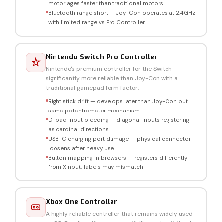
motor ages faster than traditional motors
Bluetooth range short — Joy-Con operates at 2.4GHz
with limited range vs Pro Controller
Nintendo Switch Pro Controller
Nintendo's premium controller for the Switch —
significantly more reliable than Joy-Con with a
traditional gamepad form factor.
Right stick drift — develops later than Joy-Con but
same potentiometer mechanism
D-pad input bleeding — diagonal inputs registering
as cardinal directions
USB-C charging port damage — physical connector
loosens after heavy use
Button mapping in browsers — registers differently
from XInput, labels may mismatch
Xbox One Controller
A highly reliable controller that remains widely used