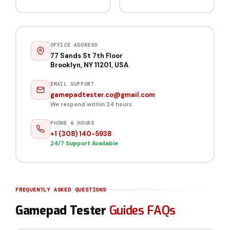
OFFICE ADDRESS
77 Sands St 7th Floor
Brooklyn, NY 11201, USA
EMAIL SUPPORT
gamepadtester.co@gmail.com
We respond within 24 hours
PHONE & HOURS
+1 (308) 140-5938
24/7 Support Available
FREQUENTLY ASKED QUESTIONS
Gamepad Tester
Guides FAQs