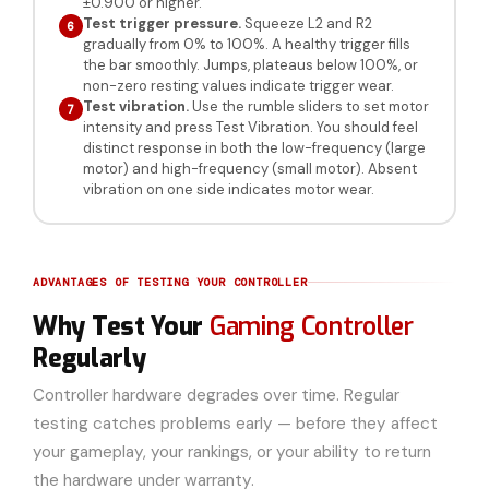
±0.900 or higher.
Test trigger pressure.
Squeeze L2 and R2
6
gradually from 0% to 100%. A healthy trigger fills
the bar smoothly. Jumps, plateaus below 100%, or
non-zero resting values indicate trigger wear.
Test vibration.
Use the rumble sliders to set motor
7
intensity and press Test Vibration. You should feel
distinct response in both the low-frequency (large
motor) and high-frequency (small motor). Absent
vibration on one side indicates motor wear.
ADVANTAGES OF TESTING YOUR CONTROLLER
Why Test Your
Gaming Controller
Regularly
Controller hardware degrades over time. Regular
testing catches problems early — before they affect
your gameplay, your rankings, or your ability to return
the hardware under warranty.