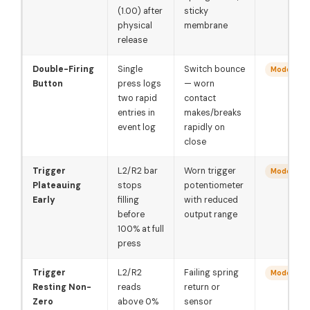
(1.00) after
sticky
physical
membrane
release
Double-Firing
Single
Switch bounce
Moderate
Button
press logs
— worn
two rapid
contact
entries in
makes/breaks
event log
rapidly on
close
Trigger
L2/R2 bar
Worn trigger
Moderate
Plateauing
stops
potentiometer
Early
filling
with reduced
before
output range
100% at full
press
Trigger
L2/R2
Failing spring
Moderate
Resting Non-
reads
return or
Zero
above 0%
sensor