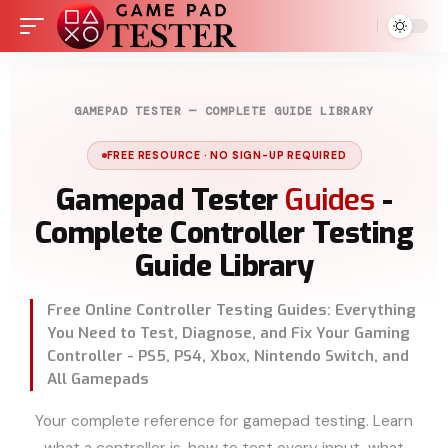
GAMEPAD TESTER — COMPLETE GUIDE LIBRARY
FREE RESOURCE · NO SIGN-UP REQUIRED
Gamepad Tester
Guides
-
Complete Controller Testing
Guide Library
Free Online Controller Testing Guides: Everything
You Need to Test, Diagnose, and Fix Your Gaming
Controller - PS5, PS4, Xbox, Nintendo Switch, and
All Gamepads
Your complete reference for gamepad testing. Learn
what a controller is, how to test every input, what