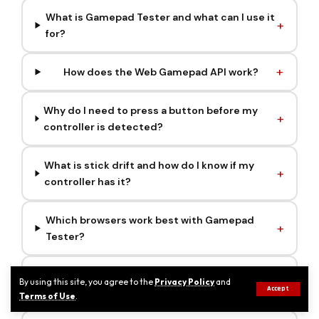
What is Gamepad Tester and what can I use it
for?
How does the Web Gamepad API work?
Why do I need to press a button before my
controller is detected?
What is stick drift and how do I know if my
controller has it?
Which browsers work best with Gamepad
Tester?
Is my controller data safe? Does Gamepad
By using this site, you agree to the
Privacy Policy
and
Accept
Tester store my inputs?
Terms of Use
.