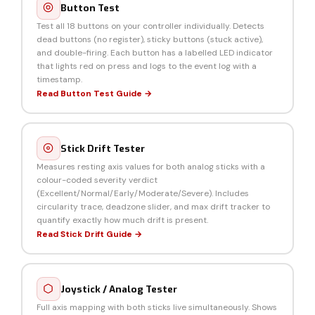
Button Test
Test all 18 buttons on your controller individually. Detects
dead buttons (no register), sticky buttons (stuck active),
and double-firing. Each button has a labelled LED indicator
that lights red on press and logs to the event log with a
timestamp.
Read Button Test Guide →
Stick Drift Tester
Measures resting axis values for both analog sticks with a
colour-coded severity verdict
(Excellent/Normal/Early/Moderate/Severe). Includes
circularity trace, deadzone slider, and max drift tracker to
quantify exactly how much drift is present.
Read Stick Drift Guide →
Joystick / Analog Tester
Full axis mapping with both sticks live simultaneously. Shows