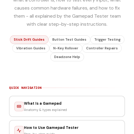
causes common hardware failures, and how to fix
them - all explained by the Gamepad Tester team
with clear step-by-step instructions.
Stick Drift Guides
Button Test Guides
Trigger Testing
Vibration Guides
N-Key Rollover
Controller Repairs
Deadzone Help
QUICK NAVIGATION
What Is a Gamepad
Anatomy & types explained
How to Use Gamepad Tester
Step-by-step guide