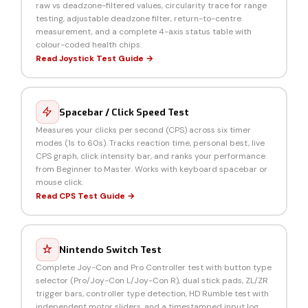
raw vs deadzone-filtered values, circularity trace for range
testing, adjustable deadzone filter, return-to-centre
measurement, and a complete 4-axis status table with
colour-coded health chips.
Read Joystick Test Guide →
Spacebar / Click Speed Test
Measures your clicks per second (CPS) across six timer
modes (1s to 60s). Tracks reaction time, personal best, live
CPS graph, click intensity bar, and ranks your performance
from Beginner to Master. Works with keyboard spacebar or
mouse click.
Read CPS Test Guide →
Nintendo Switch Test
Complete Joy-Con and Pro Controller test with button type
selector (Pro/Joy-Con L/Joy-Con R), dual stick pads, ZL/ZR
trigger bars, controller type detection, HD Rumble test with
independent motor sliders, and a timestamped input log.