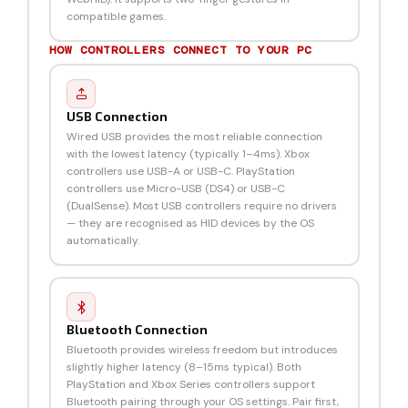
compatible games.
HOW CONTROLLERS CONNECT TO YOUR PC
USB Connection
Wired USB provides the most reliable connection
with the lowest latency (typically 1–4ms). Xbox
controllers use USB-A or USB-C. PlayStation
controllers use Micro-USB (DS4) or USB-C
(DualSense). Most USB controllers require no drivers
— they are recognised as HID devices by the OS
automatically.
Bluetooth Connection
Bluetooth provides wireless freedom but introduces
slightly higher latency (8–15ms typical). Both
PlayStation and Xbox Series controllers support
Bluetooth pairing through your OS settings. Pair first,