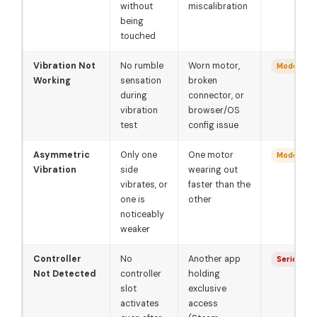
without
miscalibration
being
touched
Vibration Not
No rumble
Worn motor,
Moderate
Working
sensation
broken
during
connector, or
vibration
browser/OS
test
config issue
Asymmetric
Only one
One motor
Moderate
Vibration
side
wearing out
vibrates, or
faster than the
one is
other
noticeably
weaker
Controller
No
Another app
Serious
Not Detected
controller
holding
slot
exclusive
activates
access