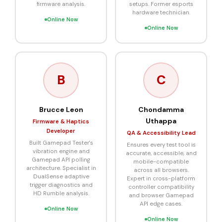
firmware analysis.
setups. Former esports
hardware technician.
Online Now
Online Now
B
C
Brucce Leon
Chondamma
Uthappa
Firmware & Haptics
Developer
QA & Accessibility Lead
Built Gamepad Tester's
Ensures every test tool is
vibration engine and
accurate, accessible, and
Gamepad API polling
mobile-compatible
architecture. Specialist in
across all browsers.
DualSense adaptive
Expert in cross-platform
trigger diagnostics and
controller compatibility
HD Rumble analysis.
and browser Gamepad
API edge cases.
Online Now
Online Now