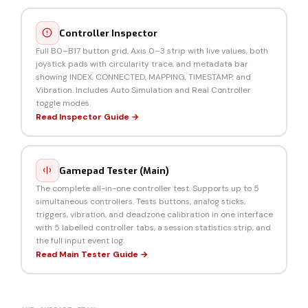
Controller Inspector
Full B0–B17 button grid, Axis 0–3 strip with live values, both
joystick pads with circularity trace, and metadata bar
showing INDEX, CONNECTED, MAPPING, TIMESTAMP, and
Vibration. Includes Auto Simulation and Real Controller
toggle modes.
Read Inspector Guide →
Gamepad Tester (Main)
The complete all-in-one controller test. Supports up to 5
simultaneous controllers. Tests buttons, analog sticks,
triggers, vibration, and deadzone calibration in one interface
with 5 labelled controller tabs, a session statistics strip, and
the full input event log.
Read Main Tester Guide →