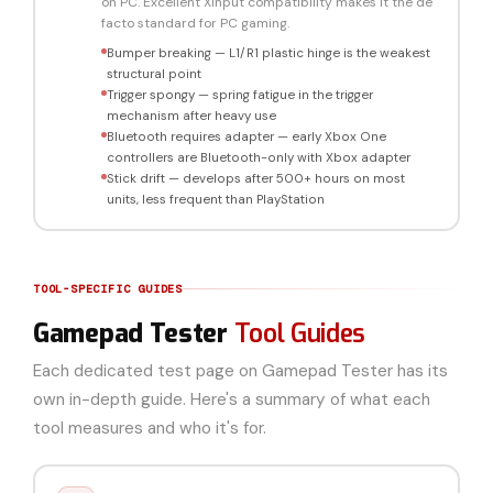
on PC. Excellent XInput compatibility makes it the de
facto standard for PC gaming.
Bumper breaking — L1/R1 plastic hinge is the weakest
structural point
Trigger spongy — spring fatigue in the trigger
mechanism after heavy use
Bluetooth requires adapter — early Xbox One
controllers are Bluetooth-only with Xbox adapter
Stick drift — develops after 500+ hours on most
units, less frequent than PlayStation
TOOL-SPECIFIC GUIDES
Gamepad Tester
Tool Guides
Each dedicated test page on Gamepad Tester has its
own in-depth guide. Here's a summary of what each
tool measures and who it's for.