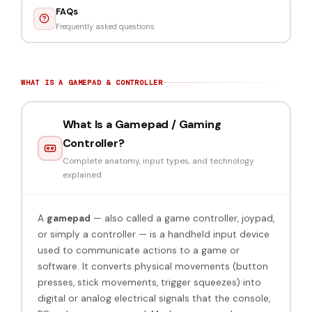
FAQs
Frequently asked questions
WHAT IS A GAMEPAD & CONTROLLER
What Is a Gamepad / Gaming
Controller?
Complete anatomy, input types, and technology
explained
A
gamepad
— also called a game controller, joypad,
or simply a controller — is a handheld input device
used to communicate actions to a game or
software. It converts physical movements (button
presses, stick movements, trigger squeezes) into
digital or analog electrical signals that the console,