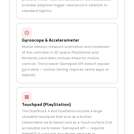
includes adaptive trigger resistance in addition to
standard haptics.
Gyroscope & Accelerometer
Motion sensors measure orientation and movement
of the controller in 3D space. PlayStation and
Nintendo controllers include these for motion
controls. The browser Gamepad API doesn't expose
gyro data — motion testing requires native apps or
WebHID.
Touchpad (PlayStation)
The DualShock 4 and DualSense include a large
clickable touchpad that acts as a button
(detectable via browser) and as a touch surface (not
accessible via browser Gamepad API — requires
WebHID). It supports two-finger gestures in