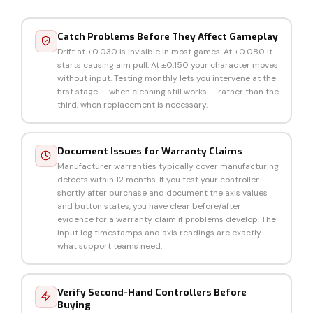
Catch Problems Before They Affect Gameplay
Drift at ±0.030 is invisible in most games. At ±0.080 it
starts causing aim pull. At ±0.150 your character moves
without input. Testing monthly lets you intervene at the
first stage — when cleaning still works — rather than the
third, when replacement is necessary.
Document Issues for Warranty Claims
Manufacturer warranties typically cover manufacturing
defects within 12 months. If you test your controller
shortly after purchase and document the axis values
and button states, you have clear before/after
evidence for a warranty claim if problems develop. The
input log timestamps and axis readings are exactly
what support teams need.
Verify Second-Hand Controllers Before
Buying