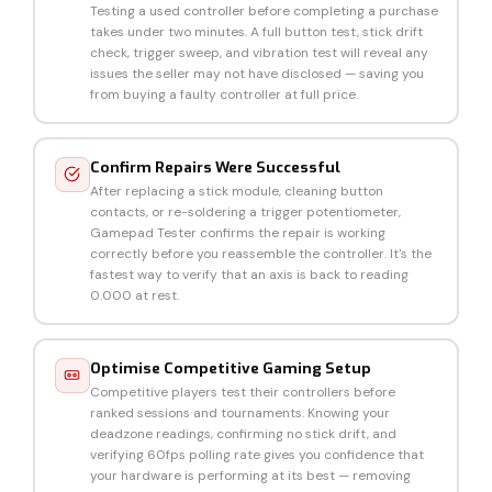
Testing a used controller before completing a purchase
takes under two minutes. A full button test, stick drift
check, trigger sweep, and vibration test will reveal any
issues the seller may not have disclosed — saving you
from buying a faulty controller at full price.
Confirm Repairs Were Successful
After replacing a stick module, cleaning button
contacts, or re-soldering a trigger potentiometer,
Gamepad Tester confirms the repair is working
correctly before you reassemble the controller. It's the
fastest way to verify that an axis is back to reading
0.000 at rest.
Optimise Competitive Gaming Setup
Competitive players test their controllers before
ranked sessions and tournaments. Knowing your
deadzone readings, confirming no stick drift, and
verifying 60fps polling rate gives you confidence that
your hardware is performing at its best — removing