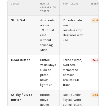
ISSUE
HOW IT
ROOT CAUSE
SEVERITY
APPEARS IN
TESTER
Stick Drift
Axis reads
Potentiometer
Moderate
above
wear —
±0.050 at
resistive strip
rest
degrades with
without
use
touching
stick
Dead Button
Button
Failed switch,
Serious
value stays
oxidised
0.00 on
membrane
press,
contact,
never
broken PCB
lights up
trace
Sticky / Stuck
Button
Debris under
Moderate
Button
stays
keycap, worn
active
spring return,