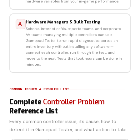
hardware variables from your in-game performance.
Hardware Managers & Bulk Testing
Schools, internet cafés, esports teams, and corporate
AV teams managing multiple controllers can use
Gamepad Tester to run rapid diagnostics across an
entire inventory without installing any software —
connect each controller, run through the test, and
move to the next. Tests that took hours can be done in
minutes.
COMMON ISSUES & PROBLEM LIST
Complete
Controller Problem
Reference List
Every common controller issue, its cause, how to
detect it in Gamepad Tester, and what action to take.