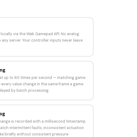
d locally via the Web Gamepad API. No analog
 any server. Your controller inputs never leave
ing
s at up to 60 times per second — matching game
ee every value change in the same frame a game
elayed by batch processing.
Log
change is recorded with a millisecond timestamp.
atch intermittent faults, inconsistent actuation
ke briefly without consistent pressure.