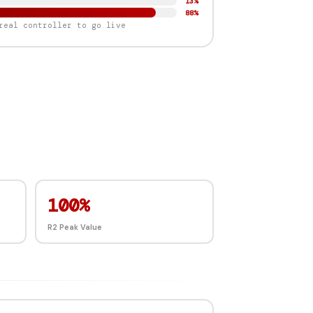
91%
87%
real controller to go live
100%
R2 Peak Value