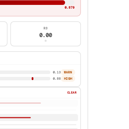
0.872
R3
0.00
0.91
HIGH
0.87
HIGH
CLEAR