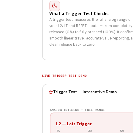
What a Trigger Test Checks
A trigger test measures the full analog range of
your L2/LT and R2/RT inputs — from completely
released (0%) to fully pressed (100%). It confir
smooth linear travel, accurate value reporting, 
clean release back to zero.
LIVE TRIGGER TEST DEMO
Trigger Test — Interactive Demo
ANALOG TRIGGERS — FULL RANGE
L2 — Left Trigger
0%
25%
50%