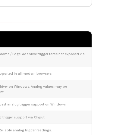
rome / Edge. Adaptive trigger force not exposed via
pported in all modern browsers.
driver on Windows. Analog values may be
nt.
best analog trigger support on Windows.
g trigger support via XInput.
Reliable analog trigger readings.