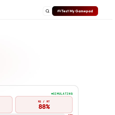
Test My Gamepad
SIMULATING
R2 / RT
87%