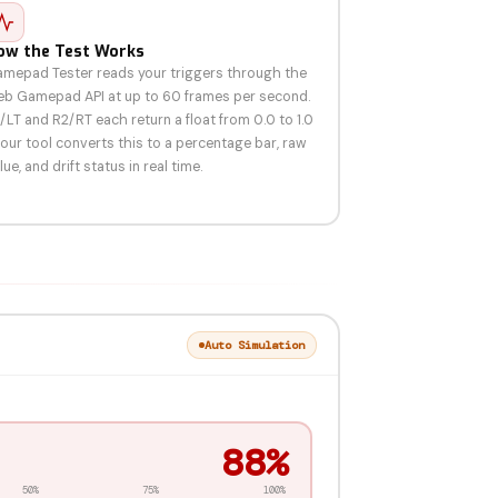
ow the Test Works
mepad Tester reads your triggers through the
b Gamepad API at up to 60 frames per second.
/LT and R2/RT each return a float from 0.0 to 1.0
our tool converts this to a percentage bar, raw
lue, and drift status in real time.
Auto Simulation
87%
50%
75%
100%