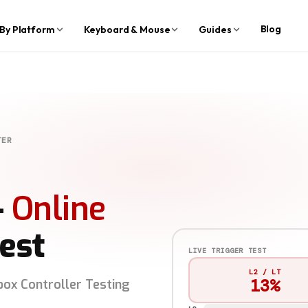
Blog
By Platform
Keyboard & Mouse
Guides
TER
—
Online
est
LIVE TRIGGER TEST
L2 / LT
91%
box Controller Testing