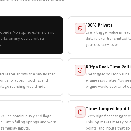
100% Private
econds. No app, no extension, no
Every trigger value is rea
orks on any device with a
data is ever transmitted to
.
your device — ever.
60fps Real-Time Poll
d Tester shows the raw float to
The trigger poll loop run
for calibration, modding, and
engine input rates. You s
ntage rounding would hide.
engine would see it, not d
Timestamped Input 
 values continuously and flags
Every significant trigger 
t. Catch failing springs and worn
This log makes it easy to c
 gameplay inputs.
points, and inputs that spi