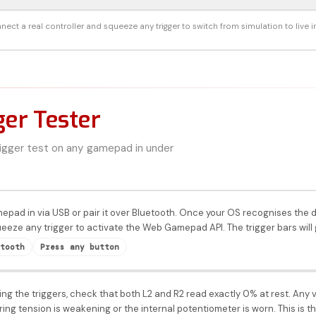
nect a real controller and squeeze any trigger to switch from simulation to live i
ger Tester
rigger test on any gamepad in under
mepad in via USB or pair it over Bluetooth. Once your OS recognises th
eeze any trigger to activate the Web Gamepad API. The trigger bars will 
tooth
Press any button
ng the triggers, check that both L2 and R2 read exactly 0% at rest. Any v
pring tension is weakening or the internal potentiometer is worn. This is 