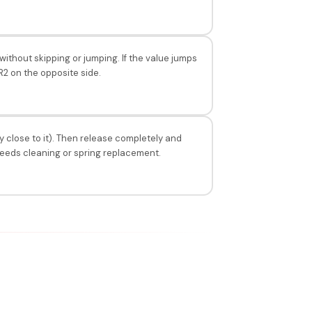
ithout skipping or jumping. If the value jumps
 R2 on the opposite side.
y close to it). Then release completely and
 needs cleaning or spring replacement.