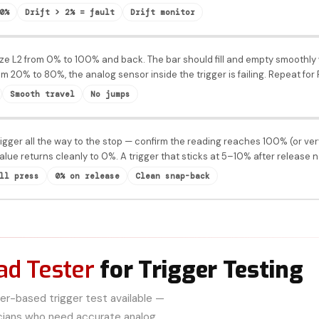
0%
Drift > 2% = fault
Drift monitor
e L2 from 0% to 100% and back. The bar should fill and empty smoothly w
rom 20% to 80%, the analog sensor inside the trigger is failing. Repeat for
Smooth travel
No jumps
igger all the way to the stop — confirm the reading reaches 100% (or ver
alue returns cleanly to 0%. A trigger that sticks at 5–10% after release
ll press
0% on release
Clean snap-back
d Tester
for Trigger Testing
r-based trigger test available —
icians who need accurate analog