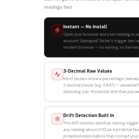
readings fast.
Instant — No Install
Open your browser and start testing in s
account. Gamepad Tester's trigger test w
modern browser — no waiting, no barriers
3-Decimal Raw Values
Most testers show a percentage. Gamepa
3 decimal places (e.g. 0.847) — essential 
detecting sub-threshold drift that perce
Drift Detection Built In
The drift monitor watches resting trigger
any reading above 0.02 as a potential faul
potentiometers before they corrupt your