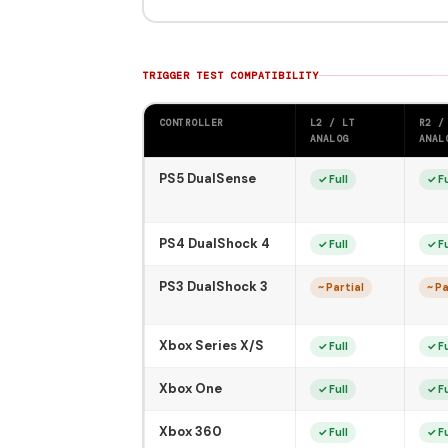
TRIGGER TEST COMPATIBILITY
CONTROLLER
L2 / LT
R2 /
ANALOG
ANAL
PS5 DualSense
✓ Full
✓ Fu
PS4 DualShock 4
✓ Full
✓ Fu
PS3 DualShock 3
~ Partial
~ Pa
Xbox Series X/S
✓ Full
✓ Fu
Xbox One
✓ Full
✓ Fu
Xbox 360
✓ Full
✓ Fu