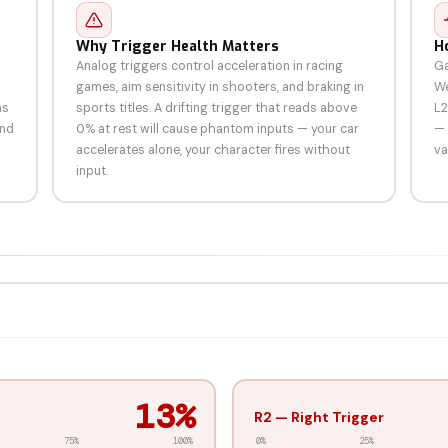
Why Trigger Health Matters
H
Analog triggers control acceleration in racing
Ga
games, aim sensitivity in shooters, and braking in
We
ms
sports titles. A drifting trigger that reads above
L2
and
0% at rest will cause phantom inputs — your car
— 
accelerates alone, your character fires without
va
input.
91%
R2 — Right Trigger
75%
100%
0%
25%