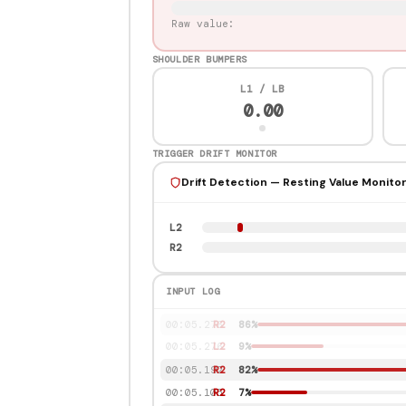
Raw value:
SHOULDER BUMPERS
L1 / LB
0.00
TRIGGER DRIFT MONITOR
Drift Detection — Resting Value Monito
L2
R2
INPUT LOG
00:06.231
L2
84%
00:06.150
L2
78%