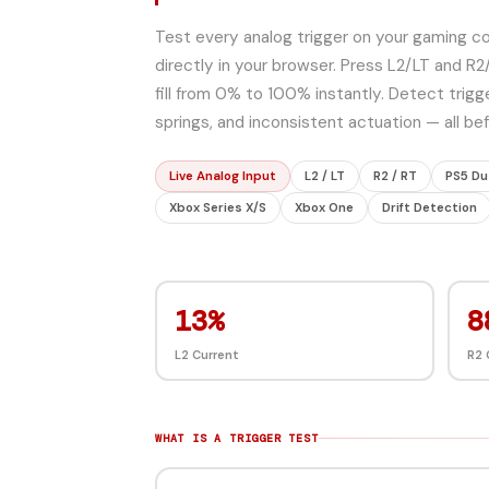
Test every analog trigger on your gaming con
directly in your browser. Press L2/LT and R2
fill from 0% to 100% instantly. Detect trigge
springs, and inconsistent actuation — all b
Live Analog Input
L2 / LT
R2 / RT
PS5 Du
Xbox Series X/S
Xbox One
Drift Detection
91%
8
L2 Current
R2 
WHAT IS A TRIGGER TEST