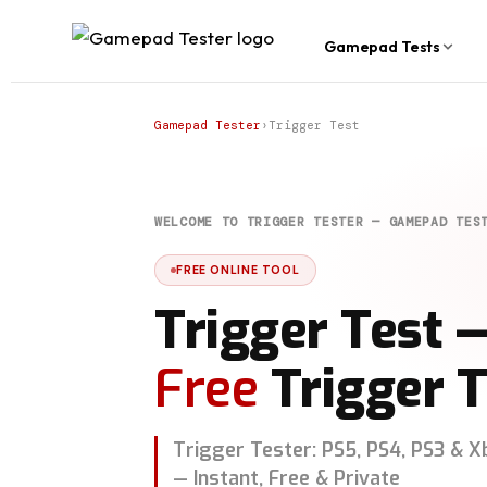
Gamepad Tests
Gamepad Tester
›
Trigger Test
WELCOME TO TRIGGER TESTER — GAMEPAD TES
FREE ONLINE TOOL
Trigger Test 
Free
Trigger T
Trigger Tester: PS5, PS4, PS3 & X
— Instant, Free & Private