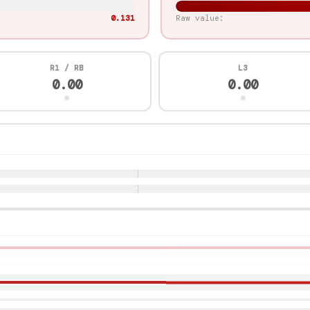
0.909
Raw value:
R1 / RB
L3
1.00
0.00
r