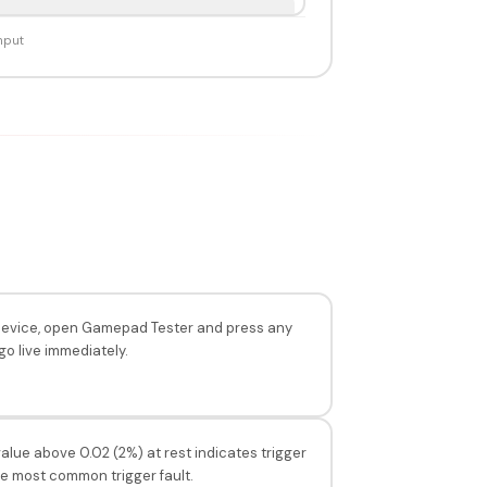
nput
e device, open Gamepad Tester and press any
go live immediately.
alue above 0.02 (2%) at rest indicates trigger
the most common trigger fault.