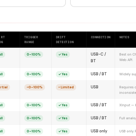
 RT
TRIGGER
DRIFT
CONNECTION
NOTES
OG
RANGE
DETECTION
USB-C /
Best on Ch
ll
0–100%
✓ Yes
Web API.
BT
USB / BT
Widely su
ll
0–100%
✓ Yes
USB
Requires 
rtial
~0–100%
~ Limited
inconsiste
USB / BT
XInput — 
ll
0–100%
✓ Yes
USB / BT
Full analo
ll
0–100%
✓ Yes
USB only
USB only. 
ll
0–100%
✓ Yes