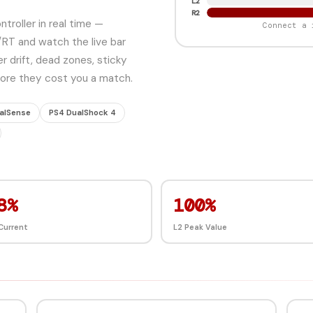
L2
R2
troller in real time —
Connect a 
/RT and watch the live bar
r drift, dead zones, sticky
efore they cost you a match.
alSense
PS4 DualShock 4
7%
100%
Current
L2 Peak Value