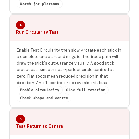
Watch for plateaus
4
Run Circularity Test
Enable Test Circularity, then slowly rotate each stick in
a complete circle around its gate. The trace path will
draw the stick's output range visually. A good stick
produces a smooth near-perfect circle centred at
zero. Flat spots mean reduced precision in that
direction. An off-centre circle reveals drift bias.
Enable circularity
Slow full rotation
Check shape and centre
5
Test Return to Centre