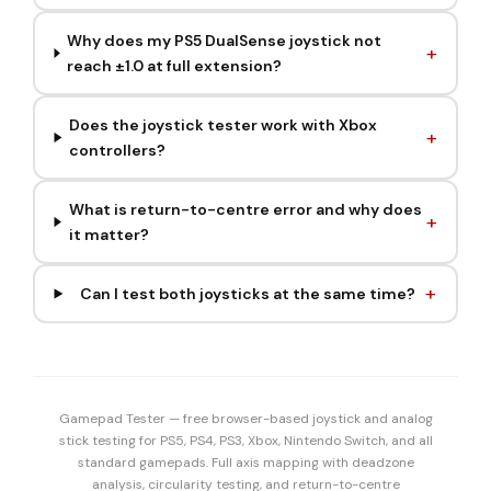
Why does my PS5 DualSense joystick not
reach ±1.0 at full extension?
Does the joystick tester work with Xbox
controllers?
What is return-to-centre error and why does
it matter?
Can I test both joysticks at the same time?
Gamepad Tester — free browser-based joystick and analog
stick testing for PS5, PS4, PS3, Xbox, Nintendo Switch, and all
standard gamepads. Full axis mapping with deadzone
analysis, circularity testing, and return-to-centre