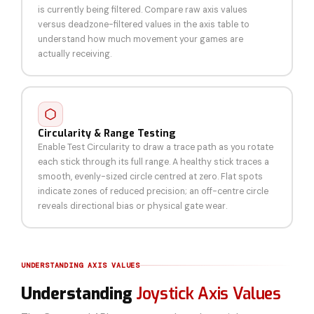
is currently being filtered. Compare raw axis values
versus deadzone-filtered values in the axis table to
understand how much movement your games are
actually receiving.
Circularity & Range Testing
Enable Test Circularity to draw a trace path as you rotate
each stick through its full range. A healthy stick traces a
smooth, evenly-sized circle centred at zero. Flat spots
indicate zones of reduced precision; an off-centre circle
reveals directional bias or physical gate wear.
UNDERSTANDING AXIS VALUES
Understanding
Joystick Axis Values