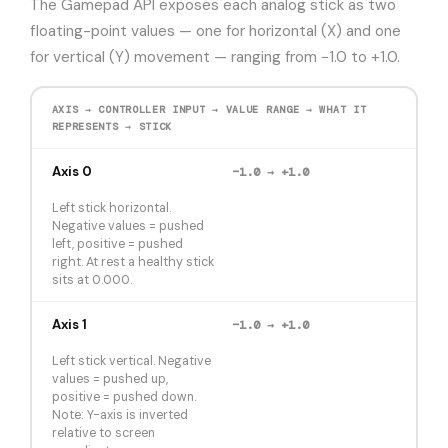
The Gamepad API exposes each analog stick as two
floating-point values — one for horizontal (X) and one
for vertical (Y) movement — ranging from −1.0 to +1.0.
AXIS → CONTROLLER INPUT → VALUE RANGE → WHAT IT
REPRESENTS → STICK
Axis 0
−1.0 → +1.0
Left stick horizontal.
Negative values = pushed
left, positive = pushed
right. At rest a healthy stick
sits at 0.000.
Axis 1
−1.0 → +1.0
Left stick vertical. Negative
values = pushed up,
positive = pushed down.
Note: Y-axis is inverted
relative to screen