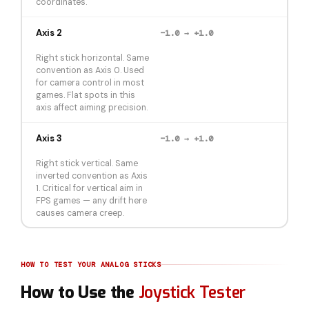
coordinates.
Axis 2
−1.0 → +1.0
Right stick horizontal. Same
convention as Axis 0. Used
for camera control in most
games. Flat spots in this
axis affect aiming precision.
Axis 3
−1.0 → +1.0
Right stick vertical. Same
inverted convention as Axis
1. Critical for vertical aim in
FPS games — any drift here
causes camera creep.
HOW TO TEST YOUR ANALOG STICKS
How to Use the
Joystick Tester