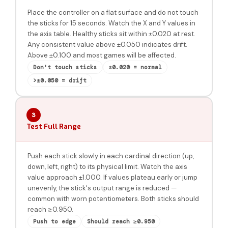
Place the controller on a flat surface and do not touch
the sticks for 15 seconds. Watch the X and Y values in
the axis table. Healthy sticks sit within ±0.020 at rest.
Any consistent value above ±0.050 indicates drift.
Above ±0.100 and most games will be affected.
Don't touch sticks
±0.020 = normal
>±0.050 = drift
3
Test Full Range
Push each stick slowly in each cardinal direction (up,
down, left, right) to its physical limit. Watch the axis
value approach ±1.000. If values plateau early or jump
unevenly, the stick's output range is reduced —
common with worn potentiometers. Both sticks should
reach ≥0.950.
Push to edge
Should reach ≥0.950