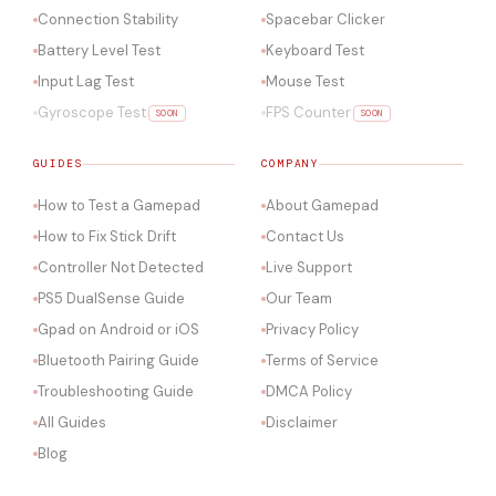
Connection Stability
Spacebar Clicker
Battery Level Test
Keyboard Test
Input Lag Test
Mouse Test
Gyroscope Test
FPS Counter
SOON
SOON
GUIDES
COMPANY
How to Test a Gamepad
About Gamepad
How to Fix Stick Drift
Contact Us
Controller Not Detected
Live Support
PS5 DualSense Guide
Our Team
Gpad on Android or iOS
Privacy Policy
Bluetooth Pairing Guide
Terms of Service
Troubleshooting Guide
DMCA Policy
All Guides
Disclaimer
Blog