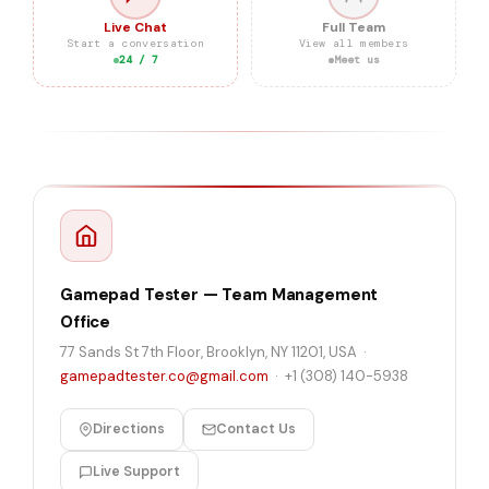
Live Chat
Full Team
Start a conversation
View all members
24 / 7
Meet us
Gamepad Tester — Team Management
Office
77 Sands St 7th Floor, Brooklyn, NY 11201, USA ·
gamepadtester.co@gmail.com
·
+1 (308) 140-5938
Directions
Contact Us
Live Support