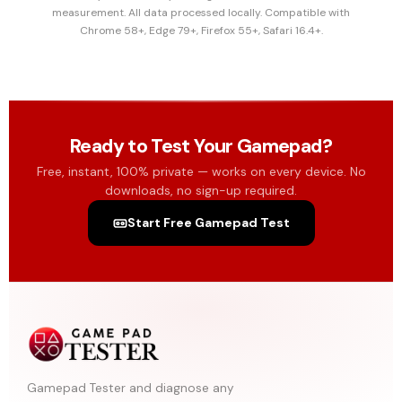
measurement. All data processed locally. Compatible with
Chrome 58+, Edge 79+, Firefox 55+, Safari 16.4+.
Ready to Test Your Gamepad?
Free, instant, 100% private — works on every device. No
downloads, no sign-up required.
Start Free Gamepad Test
Gamepad Tester and diagnose any