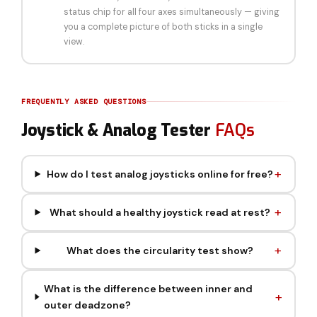
status chip for all four axes simultaneously — giving
you a complete picture of both sticks in a single
view.
FREQUENTLY ASKED QUESTIONS
Joystick & Analog Tester
FAQs
How do I test analog joysticks online for free?
What should a healthy joystick read at rest?
What does the circularity test show?
What is the difference between inner and
outer deadzone?