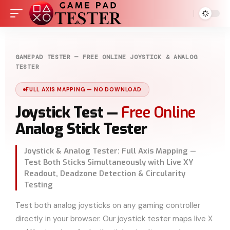
GAMEPAD TESTER — FREE ONLINE JOYSTICK & ANALOG
TESTER
FULL AXIS MAPPING — NO DOWNLOAD
Joystick Test —
Free Online
Analog Stick Tester
Joystick & Analog Tester: Full Axis Mapping —
Test Both Sticks Simultaneously with Live XY
Readout, Deadzone Detection & Circularity
Testing
Test both analog joysticks on any gaming controller
directly in your browser. Our joystick tester maps live X