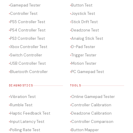
Gamepad Tester
Button Test
Controller Test
Joystick Test
PS5 Controller Test
Stick Drift Test
PS4 Controller Test
Deadzone Test
PS3 Controller Test
Analog Stick Test
Xbox Controller Test
D-Pad Tester
Switch Controller
Trigger Tester
USB Controller Test
Motion Tester
Bluetooth Controller
PC Gamepad Test
DIAGNOSTICS
TOOLS
Vibration Test
Online Gamepad Tester
Rumble Test
Controller Calibration
Haptic Feedback Test
Deadzone Calibration
Input Latency Test
Controller Comparison
Polling Rate Test
Button Mapper