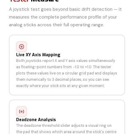
A joystick test goes beyond basic drift detection — it
measures the complete performance profile of your
analog sticks across their full operating range.
Live XY Axis Mapping
Both joysticks report X and Y axis values simultaneously
as floating-point numbers from −1.0 to +1.0. The tester
plots these values live on a circular grid pad and displays
them numerically to 3 decimal places, so you can see
exactly where your stick sits at any given moment.
Deadzone Analysis
The deadzone threshold slider adjusts a visual ring on
the pad that shows which area around the stick's centre