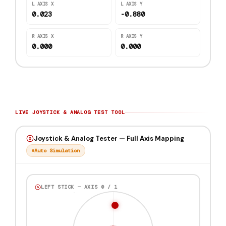
L AXIS X
L AXIS Y
0.861
-0.183
R AXIS X
R AXIS Y
0.000
0.000
LIVE JOYSTICK & ANALOG TEST TOOL
Joystick & Analog Tester — Full Axis Mapping
Auto Simulation
LEFT STICK — AXIS 0 / 1