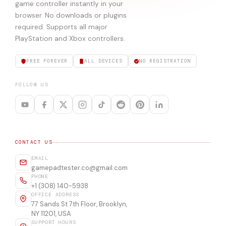
game controller instantly in your
browser. No downloads or plugins
required. Supports all major
PlayStation and Xbox controllers.
FREE FOREVER
ALL DEVICES
NO REGISTRATION
FOLLOW US
CONTACT US
EMAIL
gamepadtester.co@gmail.com
PHONE
+1 (308) 140-5938
OFFICE ADDRESS
77 Sands St 7th Floor, Brooklyn,
NY 11201, USA
SUPPORT HOURS