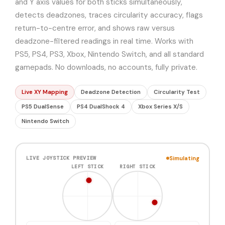
and Y axis values for both sticks simultaneously,
detects deadzones, traces circularity accuracy, flags
return-to-centre error, and shows raw versus
deadzone-filtered readings in real time. Works with
PS5, PS4, PS3, Xbox, Nintendo Switch, and all standard
gamepads. No downloads, no accounts, fully private.
Live XY Mapping
Deadzone Detection
Circularity Test
PS5 DualSense
PS4 DualShock 4
Xbox Series X/S
Nintendo Switch
Simulating
LIVE JOYSTICK PREVIEW
LEFT STICK
RIGHT STICK