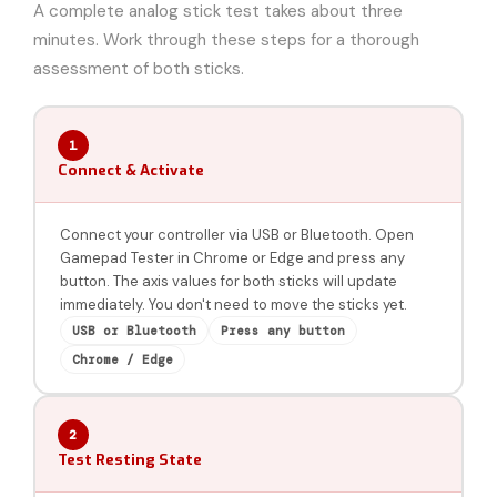
A complete analog stick test takes about three
minutes. Work through these steps for a thorough
assessment of both sticks.
1
Connect & Activate
Connect your controller via USB or Bluetooth. Open
Gamepad Tester in Chrome or Edge and press any
button. The axis values for both sticks will update
immediately. You don't need to move the sticks yet.
USB or Bluetooth
Press any button
Chrome / Edge
2
Test Resting State