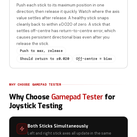
Push each stick to its maximum position in one
direction, then release it quickly. Watch where the axis
value settles after release. A healthy stick snaps
cleanly back to within ±0.020 of zero. A stick that
settles off-centre has return-to-centre error, which
causes persistent directional bias even after you
release the stick.
Push to max, release
Should return to ±0.020
Off-centre = bias
WHY CHOOSE GAMEPAD TESTER
Why Choose
Gamepad Tester
for
Joystick Testing
Both Sticks Simultaneously
Left and right stick axes all update in the same