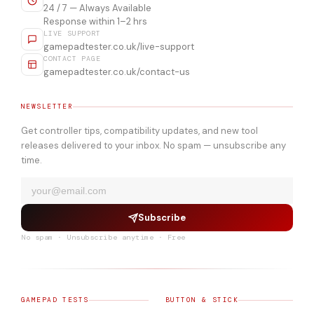
24 / 7 — Always Available
Response within 1–2 hrs
LIVE SUPPORT
gamepadtester.co.uk/live-support
CONTACT PAGE
gamepadtester.co.uk/contact-us
NEWSLETTER
Get controller tips, compatibility updates, and new tool
releases delivered to your inbox. No spam — unsubscribe any
time.
Subscribe
No spam · Unsubscribe anytime · Free
GAMEPAD TESTS
BUTTON & STICK