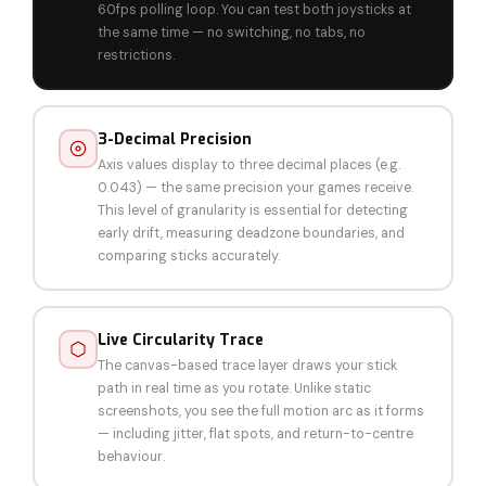
60fps polling loop. You can test both joysticks at
the same time — no switching, no tabs, no
restrictions.
3-Decimal Precision
Axis values display to three decimal places (e.g.
0.043) — the same precision your games receive.
This level of granularity is essential for detecting
early drift, measuring deadzone boundaries, and
comparing sticks accurately.
Live Circularity Trace
The canvas-based trace layer draws your stick
path in real time as you rotate. Unlike static
screenshots, you see the full motion arc as it forms
— including jitter, flat spots, and return-to-centre
behaviour.