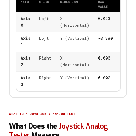
AXIS
STICK
DIRECTION
RAW
DZ
VALUE
FILTERE
Axis
Left
X
0.861
0.861
0
(Horizontal)
Axis
Left
Y (Vertical)
-0.183
-0.183
1
Axis
Right
X
0.000
0.000
2
(Horizontal)
Axis
Right
Y (Vertical)
0.000
0.000
3
WHAT IS A JOYSTICK & ANALOG TEST
What Does the
Joystick Analog
Tester
Measure