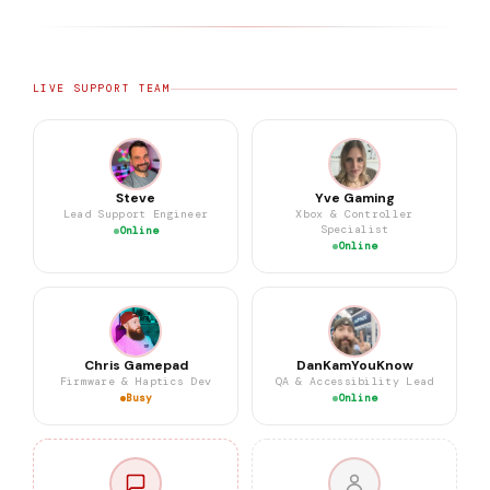
LIVE SUPPORT TEAM
Steve
Yve Gaming
Lead Support Engineer
Xbox & Controller
Specialist
Online
Online
Chris Gamepad
DanKamYouKnow
Firmware & Haptics Dev
QA & Accessibility Lead
Busy
Online