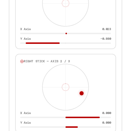
X Axis
0.861
Y Axis
-0.183
RIGHT STICK — AXIS 2 / 3
X Axis
0.000
Y Axis
0.000