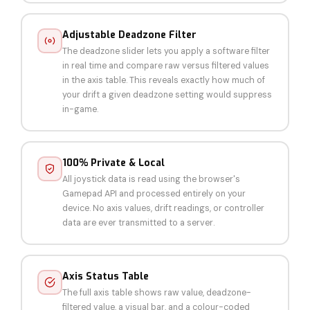
Adjustable Deadzone Filter
The deadzone slider lets you apply a software filter
in real time and compare raw versus filtered values
in the axis table. This reveals exactly how much of
your drift a given deadzone setting would suppress
in-game.
100% Private & Local
All joystick data is read using the browser's
Gamepad API and processed entirely on your
device. No axis values, drift readings, or controller
data are ever transmitted to a server.
Axis Status Table
The full axis table shows raw value, deadzone-
filtered value, a visual bar, and a colour-coded