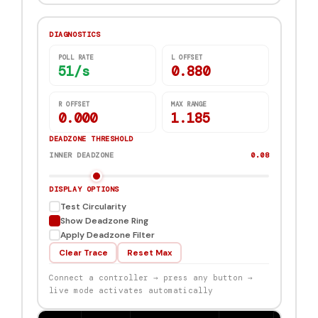
DIAGNOSTICS
POLL RATE
L OFFSET
44/s
0.880
R OFFSET
MAX RANGE
0.000
1.185
DEADZONE THRESHOLD
INNER DEADZONE
0.08
DISPLAY OPTIONS
Test Circularity
Show Deadzone Ring
Apply Deadzone Filter
Clear Trace
Reset Max
Connect a controller → press any button →
live mode activates automatically